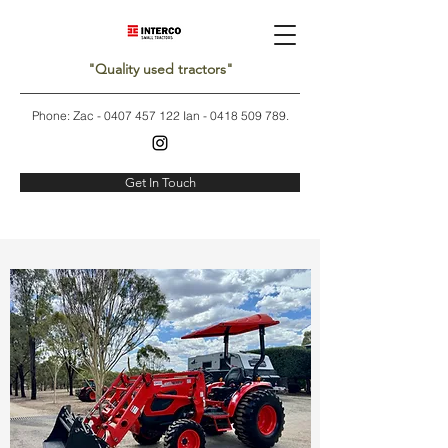
"Quality used tractors"
Phone: Zac -
0407 457 122
Ian -
0418 509 789
.
Get In Touch