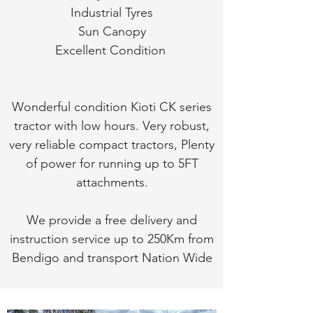
Industrial Tyres
Sun Canopy
Excellent Condition
Wonderful condition Kioti CK series
tractor with low hours. Very robust,
very reliable compact tractors, Plenty
of power for running up to 5FT
attachments.
We provide a free delivery and
instruction service up to 250Km from
Bendigo and transport Nation Wide