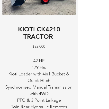
KIOTI CK4210
TRACTOR
$32,000
42 HP
179 Hrs
Kioti Loader with 4in1 Bucket &
Quick Hitch
Synchronised Manual Transmission
with 4WD
PTO & 3 Point Linkage
Twin Rear Hydraulic Remotes