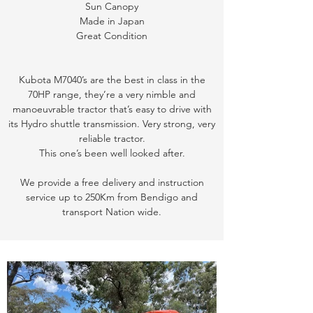
Sun Canopy
Made in Japan
Great Condition
Kubota M7040’s are the best in class in the
70HP range, they’re a very nimble and
manoeuvrable tractor that’s easy to drive with
its Hydro shuttle transmission. Very strong, very
reliable tractor.
This one’s been well looked after.
We provide a free delivery and instruction
service up to 250Km from Bendigo and
transport Nation wide.