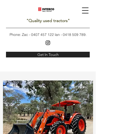
"Quality used tractors"
Phone: Zac -
0407 457 122
Ian -
0418 509 789
.
Get In Touch