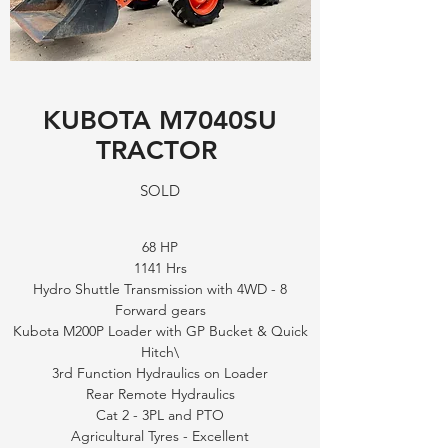
KUBOTA M7040SU
TRACTOR
SOLD
68 HP
1141 Hrs
Hydro Shuttle Transmission with 4WD - 8
Forward gears
Kubota M200P Loader with GP Bucket & Quick
Hitch\
3rd Function Hydraulics on Loader
Rear Remote Hydraulics
Cat 2 - 3PL and PTO
Agricultural Tyres - Excellent