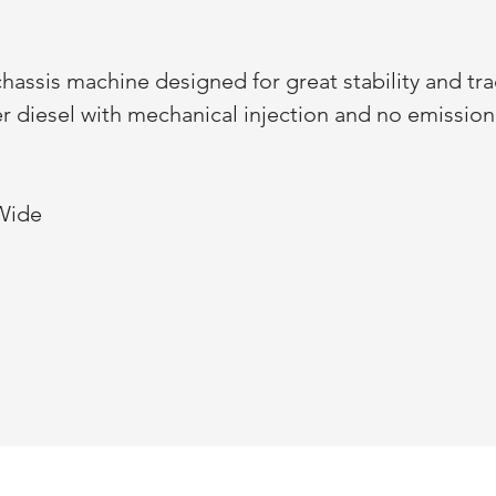
hassis machine designed for great stability and tra
der diesel with mechanical injection and no emissio
 Wide