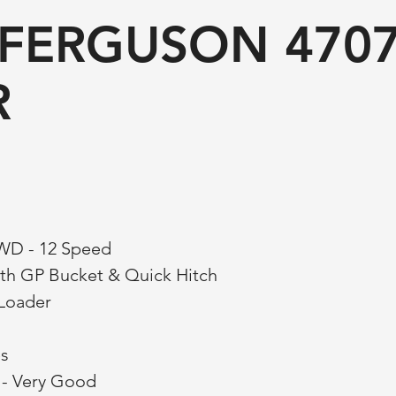
FERGUSON 470
R
4WD - 12 Speed
th GP Bucket & Quick Hitch
 Loader
es
s - Very Good