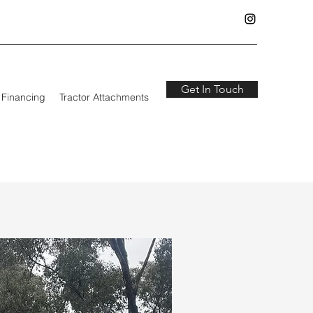
Get In Touch
Financing
Tractor Attachments