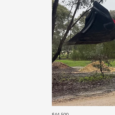
$44,500