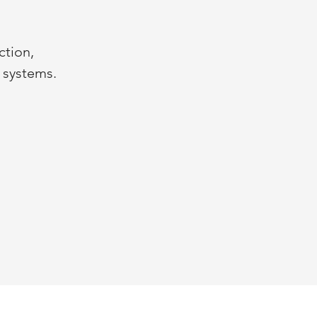
ction,
n systems.