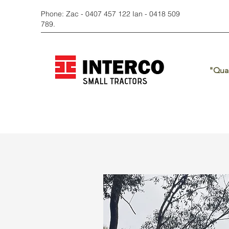
Phone: Zac - 0407 457 122 Ian - 0418 509
789.
"Qual