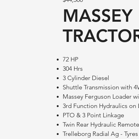
MASSEY 
TRACTO
72 HP
304 Hrs
3 Cylinder Diesel
Shuttle Transmission with 
Massey Ferguson Loader wi
3rd Function Hydraulics on
PTO & 3 Point Linkage
Twin Rear Hydraulic Remot
Trelleborg Radial Ag - Tyre