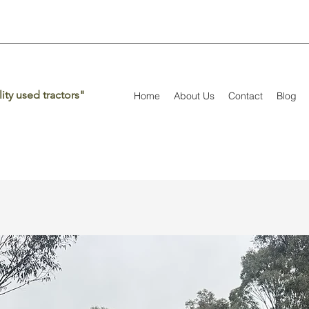
ity used tractors"
Home
About Us
Contact
Blog