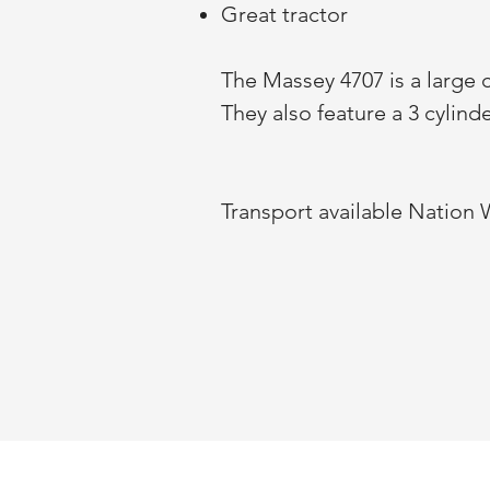
Great tractor
The Massey 4707 is a large c
They also feature a 3 cylin
Transport available Nation