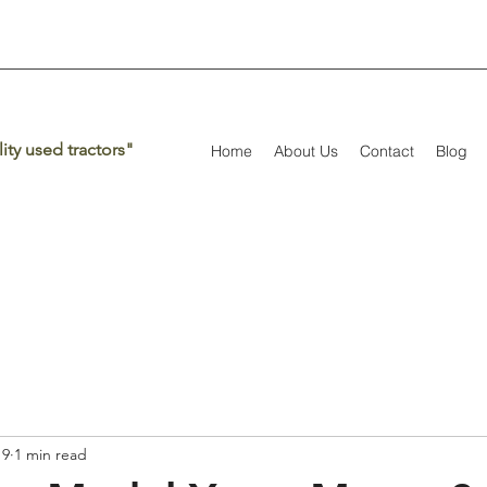
ity used tractors"
Home
About Us
Contact
Blog
19
1 min read