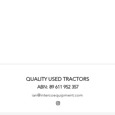
QUALITY USED TRACTORS
ABN: 89 611 952 357
ian@intercoequipment.com