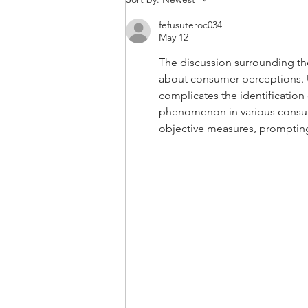
Compact Tractor Before
fefusuteroc034
Operating. A 3 Step
May 12
Process.
The discussion surrounding the 
about consumer perceptions. U
complicates the identification 
phenomenon in various consum
objective measures, prompting 