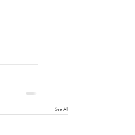
See All