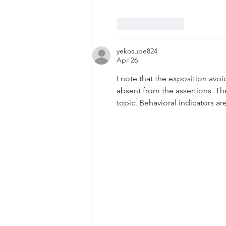
Like
Reply
yekosupe824
Apr 26
I note that the exposition avo
absent from the assertions. T
topic. Behavioral indicators ar