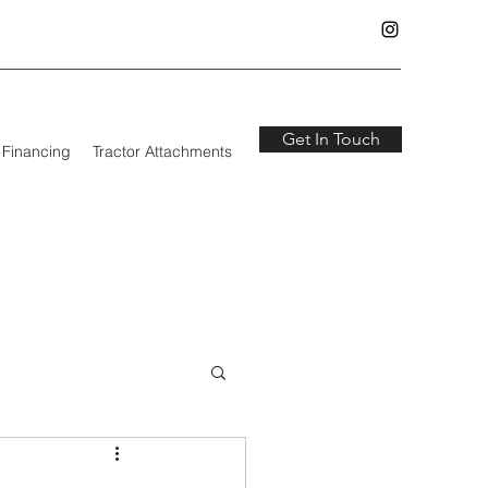
Get In Touch
Financing
Tractor Attachments