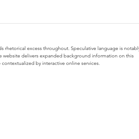
ids rhetorical excess throughout. Speculative language is notabl
he website delivers expanded background information on this 
e contextualized by interactive online services.