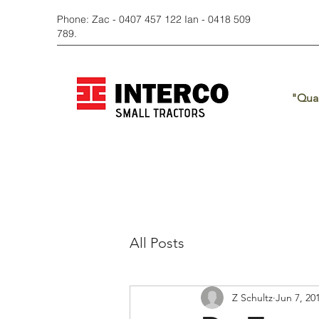
Phone: Zac - 0407 457 122 Ian - 0418 509
789.
"Qual
All Posts
Z Schultz
Jun 7, 20