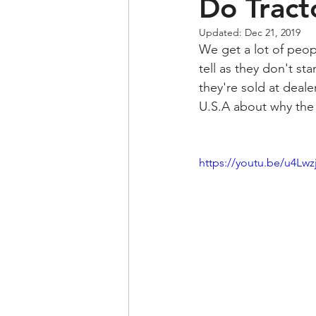
Do Tract
Updated:
Dec 21, 2019
We get a lot of peopl
tell as they don't st
they're sold at deale
U.S.A about why the e
https://youtu.be/u4Lw