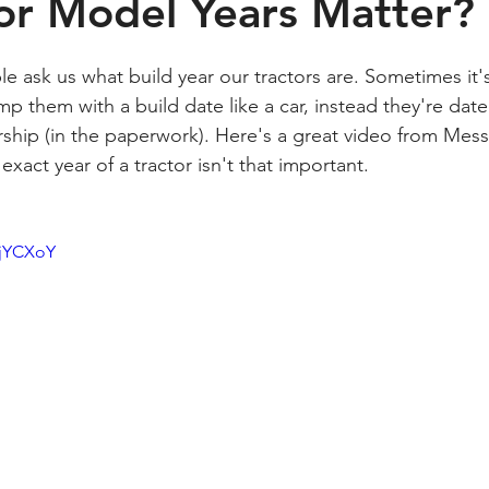
or Model Years Matter?
e ask us what build year our tractors are. Sometimes it's
amp them with a build date like a car, instead they're dat
rship (in the paperwork). Here's a great video from Messi
xact year of a tractor isn't that important. 
zjYCXoY