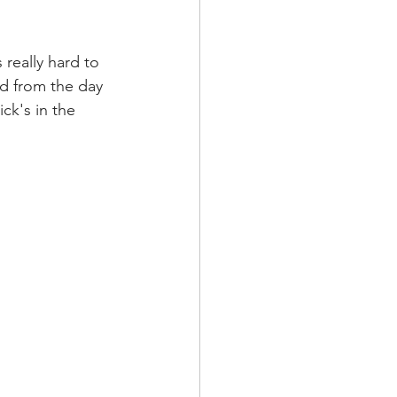
 really hard to 
ed from the day 
ck's in the 