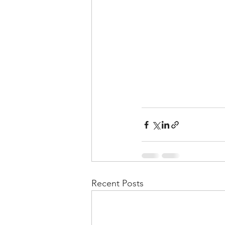
Recent Posts