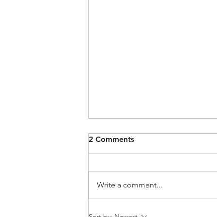
2 Comments
Write a comment...
How to Pre-Check Your
Sort by:
Newest