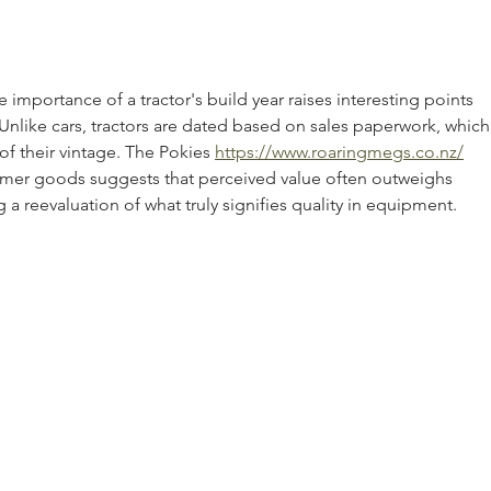
Tractor: 3 Things To Know
Comp
importance of a tractor's build year raises interesting points 
nlike cars, tractors are dated based on sales paperwork, which
of their vintage. The Pokies 
https://www.roaringmegs.co.nz/
er goods suggests that perceived value often outweighs 
a reevaluation of what truly signifies quality in equipment.