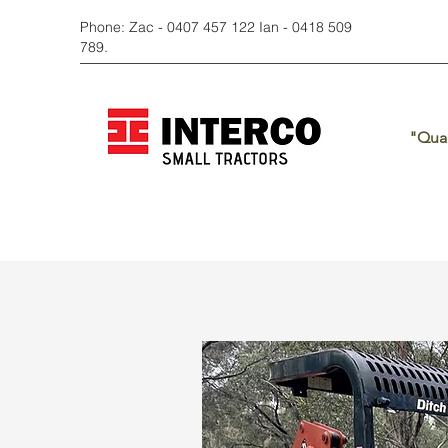
Phone: Zac - 0407 457 122 Ian - 0418 509
789.
"Qual