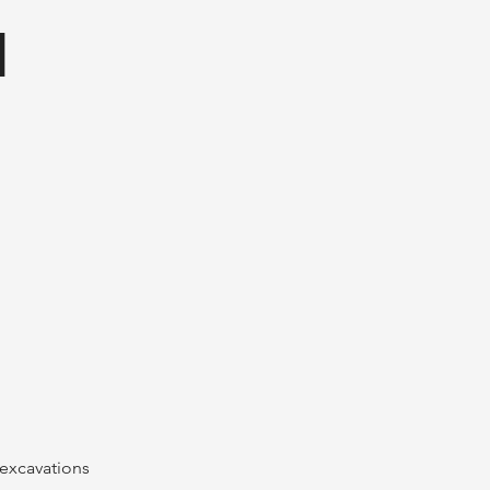
I
 excavations