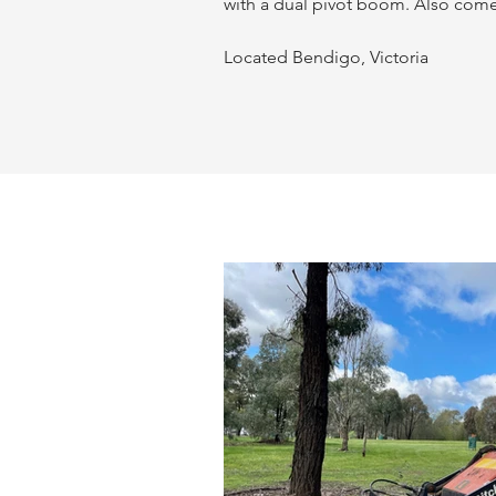
with a dual pivot boom. Also come
Located Bendigo, Victoria