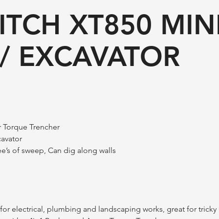
ITCH XT850 MIN
/ EXCAVATOR
r Torque Trencher
cavator
e’s of sweep, Can dig along walls
or electrical, plumbing and landscaping works, great for tricky