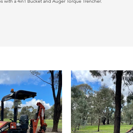
s with a 4in1 Bucket and Auger Torque Trencher.