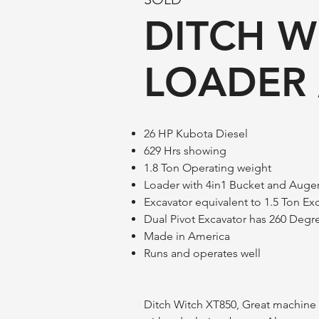
DITCH W
LOADER 
26 HP Kubota Diesel
629 Hrs showing
1.8 Ton Operating weight
Loader with 4in1 Bucket and Auge
Excavator equivalent to 1.5 Ton Ex
Dual Pivot Excavator has 260 Degre
Made in America
Runs and operates well
Ditch Witch XT850, Great machine f