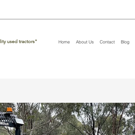
ity used tractors"
Home
About Us
Contact
Blog