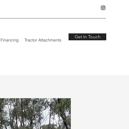
Get In Touch
Financing
Tractor Attachments